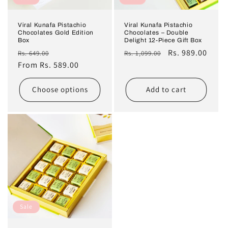
n
Viral Kunafa Pistachio
Viral Kunafa Pistachio
Chocolates Gold Edition
Chocolates – Double
:
Box
Delight 12-Piece Gift Box
Regular
Sale
Regular
Sale
Rs. 989.00
Rs. 649.00
Rs. 1,099.00
price
From Rs. 589.00
price
price
price
Choose options
Add to cart
Sale