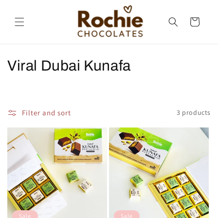
Skip to
content
Cart
C
Viral Dubai Kunafa
o
l
Filter and sort
3 products
l
e
c
t
i
o
Sale
Sale