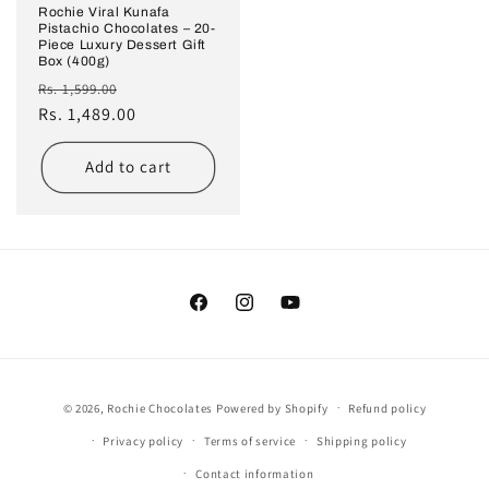
Rochie Viral Kunafa
Pistachio Chocolates – 20-
Piece Luxury Dessert Gift
Box (400g)
Regular
Sale
Rs. 1,599.00
price
Rs. 1,489.00
price
Add to cart
Facebook
Instagram
YouTube
Payment
© 2026,
Rochie Chocolates
Powered by Shopify
Refund policy
methods
Privacy policy
Terms of service
Shipping policy
Contact information